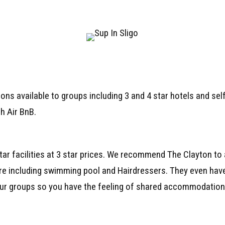
ns available to groups including 3 and 4 star hotels and sel
h Air BnB.
star facilities at 3 star prices. We recommend The Clayton to 
tre including swimming pool and Hairdressers. They even have
our groups so you have the feeling of shared accommodation 