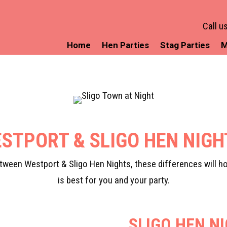
Call u
Home
Hen Parties
Stag Parties
M
STPORT & SLIGO HEN NIG
ween Westport & Sligo Hen Nights, these differences will ho
is best for you and your party.
SLIGO HEN N