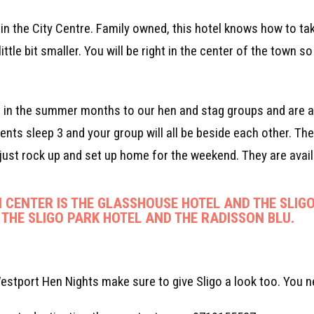
d in the City Centre. Family owned, this hotel knows how to ta
ittle bit smaller. You will be right in the center of the town 
e in the summer months to our hen and stag groups and are a 
nts sleep 3 and your group will all be beside each other. Th
ust rock up and set up home for the weekend. They are avail
 CENTER IS THE GLASSHOUSE HOTEL AND THE SLIGO
 THE SLIGO PARK HOTEL AND THE RADISSON BLU.
estport Hen Nights make sure to give Sligo a look too. You n