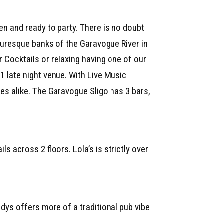
 and ready to party. There is no doubt
turesque banks of the Garavogue River in
r Cocktails or relaxing having one of our
1 late night venue. With Live Music
ies alike. The Garavogue Sligo has 3 bars,
s across 2 floors. Lola’s is strictly over
dys offers more of a traditional pub vibe