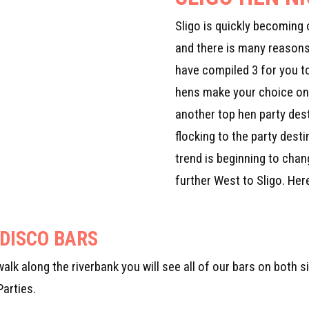
Sligo is quickly becoming 
and there is many reason
have compiled 3 for you t
hens make your choice on 
another top hen party dest
flocking to the party desti
trend is beginning to cha
further West to Sligo. He
 DISCO BARS
u walk along the riverbank you will see all of our bars on both
Parties.