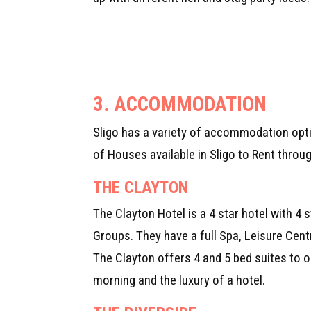
3.
ACCOMMODATION
Sligo has a variety of accommodation optio
of Houses available in Sligo to Rent throug
THE CLAYTON
The Clayton Hotel is a 4 star hotel with 4 
Groups. They have a full Spa, Leisure Cen
The Clayton offers 4 and 5 bed suites to 
morning and the luxury of a hotel.