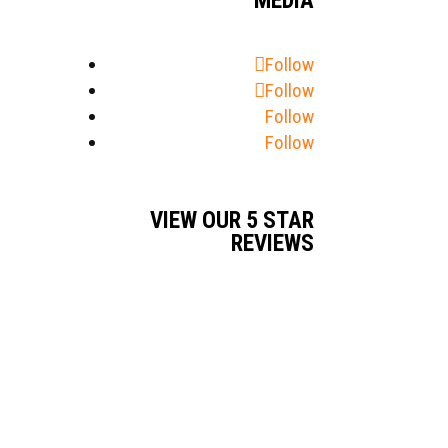
MEDIA
Follow
Follow
Follow
Follow
VIEW OUR 5 STAR
REVIEWS