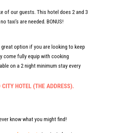
ke of our guests. This hotel does 2 and 3
so no taxi’s are needed. BONUS!
great option if you are looking to keep
ey come fully equip with cooking
able on a 2 night minimum stay every
 CITY HOTEL (THE ADDRESS).
ever know what you might find!