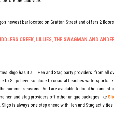
 before the club vibe.
igo’s newest bar located on Grattan Street and offers 2 floors
DDLERS CREEK, LILLIES, THE SWAGMAN AND ANDER
ies Sligo has it all. Hen and Stag party providers from all ov
 Due to Sligo been so close to coastal beaches watersports li
g the summer seasons. And are available to local hen and stag
here hen and stag providers off other unique packages like
Sl
. Sligo is always one step ahead with Hen and Stag activities