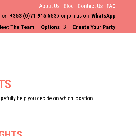
About Us
|
Blog
|
Contact Us
|
FAQ
s on:
+353 (0)71 915 5537
or join us on
WhatsApp
eet The Team
Options
Create Your Party
HTS
pefully help you decide on which location
IGHTS