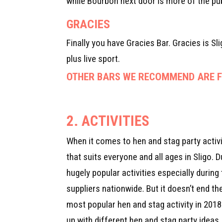
while Bourbon next door is more of the pub
GRACIES
Finally you have Gracies Bar. Gracies is Sl
plus live sport.
OTHER BARS WE RECOMMEND ARE FI
2. ACTIVITIES
When it comes to hen and stag party activit
that suits everyone and all ages in Sligo.
hugely popular activities especially durin
suppliers nationwide. But it doesn’t end t
most popular hen and stag activity in 2018
up with different hen and stag party ideas.