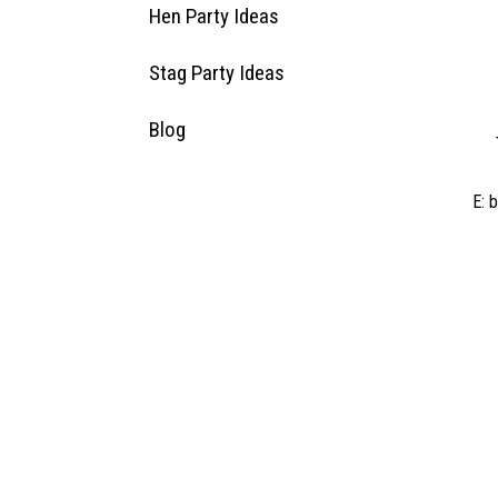
Hen Party Ideas
Stag Party Ideas
Blog
E:
b