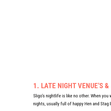
1. LATE NIGHT VENUE’S &
Sligo’s nightlife is like no other. When yo
nights, usually full of happy Hen and Stag 