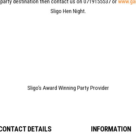
 party destination then contact us on 0719155537 or
www.gar
Sligo Hen Night.
Sligo’s Award Winning Party Provider
CONTACT DETAILS
INFORMATION