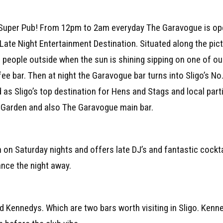
 Super Pub! From 12pm to 2am everyday The Garavogue is open
Late Night Entertainment Destination. Situated along the pic
e people outside when the sun is shining sipping on one of ou
e bar. Then at night the Garavogue bar turns into Sligo’s No.
 as Sligo’s top destination for Hens and Stags and local part
t Garden and also The Garavogue main bar.
 on Saturday nights and offers late DJ’s and fantastic cocktail
ance the night away.
 Kennedys. Which are two bars worth visiting in Sligo. Kenne