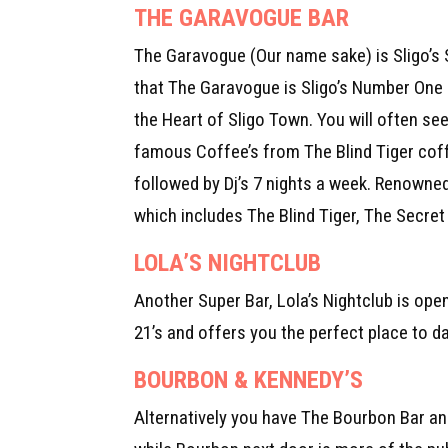
THE GARAVOGUE BAR
The Garavogue (Our name sake) is Sligo’s
that The Garavogue is Sligo’s Number One 
the Heart of Sligo Town. You will often se
famous Coffee’s from The Blind Tiger coffe
followed by Dj’s 7 nights a week. Renowned
which includes The Blind Tiger, The Secre
LOLA’S NIGHTCLUB
Another Super Bar, Lola’s Nightclub is open
21’s and offers you the perfect place to d
BOURBON & KENNEDY’S
Alternatively you have The Bourbon Bar and