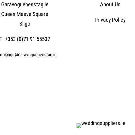
Garavoguehenstag.ie
About Us
Queen Maeve Square
Privacy Policy
Sligo
T:
+353 (0)71 91 55537
ookings@garavoguehenstag.ie