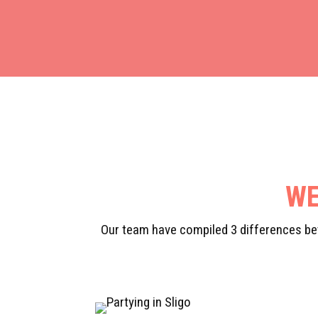
WE
Our team have compiled 3 differences bet