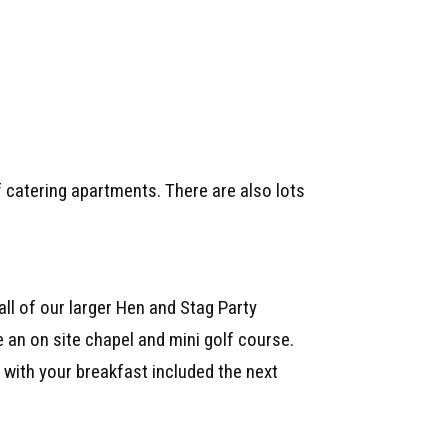
f catering apartments. There are also lots
all of our larger Hen and Stag Party
 an on site chapel and mini golf course.
with your breakfast included the next