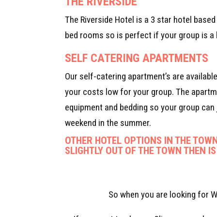
THE RIVERSIDE
The Riverside Hotel is a 3 star hotel base
bed rooms so is perfect if your group is a l
SELF CATERING APARTMENTS
Our self-catering apartment’s are availabl
your costs low for your group. The apartme
equipment and bedding so your group can j
weekend in the summer.
OTHER HOTEL OPTIONS IN THE TOWN
SLIGHTLY OUT OF THE TOWN THEN IS
So when you are looking for W