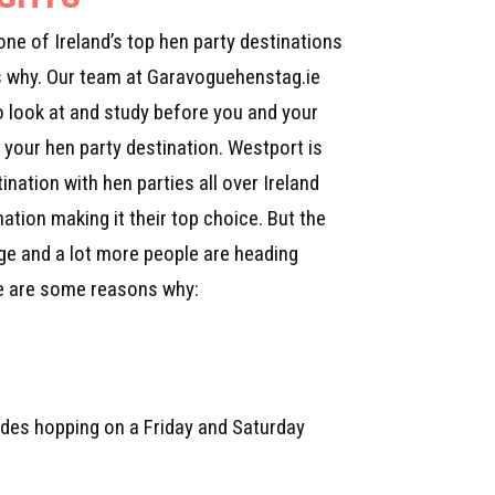
one of Ireland’s top hen party destinations
s why. Our team at Garavoguehenstag.ie
o look at and study before you and your
your hen party destination. Westport is
ination with hen parties all over Ireland
nation making it their top choice. But the
nge and a lot more people are heading
re are some reasons why:
 sides hopping on a Friday and Saturday