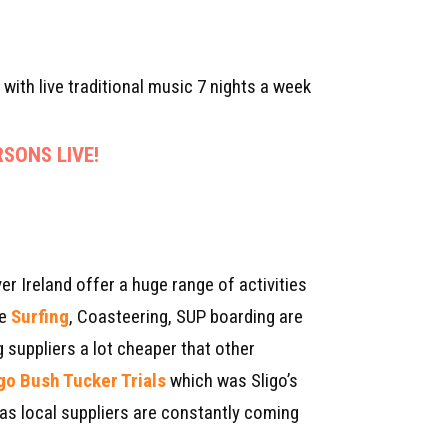
 with live traditional music 7 nights a week
SONS LIVE!
er Ireland offer a huge range of activities
ke
Surfing
, Coasteering, SUP boarding are
 suppliers a lot cheaper that other
igo Bush Tucker Trials
which was Sligo’s
 as local suppliers are constantly coming