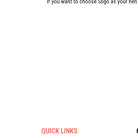
If you want to choose Sligo as your hen
QUICK LINKS