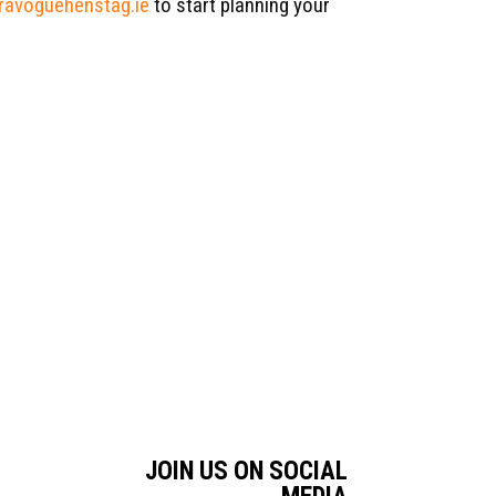
avoguehenstag.ie
to start planning your
JOIN US ON SOCIAL