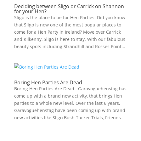
Deciding between Sligo or Carrick on Shannon
for your Hen?
Sligo is the place to be for Hen Parties. Did you know
that Sligo is now one of the most popular places to
come for a Hen Party in Ireland? Move over Carrick
and Kilkenny, Sligo is here to stay. With our fabulous
beauty spots including Strandhill and Rosses Point...
Boring Hen Parties Are Dead
Boring Hen Parties Are Dead Garavoguehenstag has
come up with a brand new activity, that brings Hen
parties to a whole new level. Over the last 6 years,
Garavoguehenstag have been coming up with brand
new activities like Sligo Bush Tucker Trials, Friends...