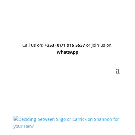
About Us
|
Blog
|
Contact Us
|
FAQ
Call us on:
+353 (0)71 915 5537
or join us on
WhatsApp