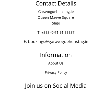
Contact Details
Garavoguehenstag.ie
Queen Maeve Square
Sligo
T:
+353 (0)71 91 55537
E:
bookings@garavoguehenstag.ie
Information
About Us
Privacy Policy
Join us on Social Media