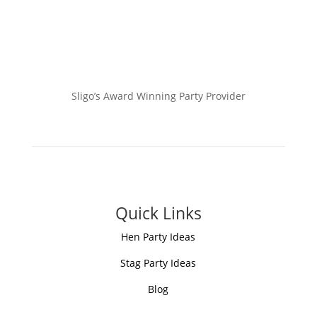
Sligo’s Award Winning Party Provider
Quick Links
Hen Party Ideas
Stag Party Ideas
Blog